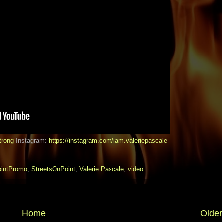
trong
Instagram:
https://instagram.com/iam.valeriepascale
intPromo
,
StreetsOnPoint
,
Valerie Pascale
,
video
Home
Older