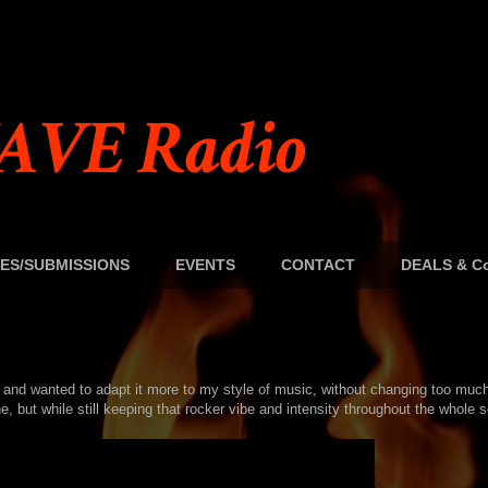
AVE Radio
ES/SUBMISSIONS
EVENTS
CONTACT
DEALS & Co
t and wanted to adapt it more to my style of music, without changing too muc
, but while still keeping that rocker vibe and intensity throughout the whole 