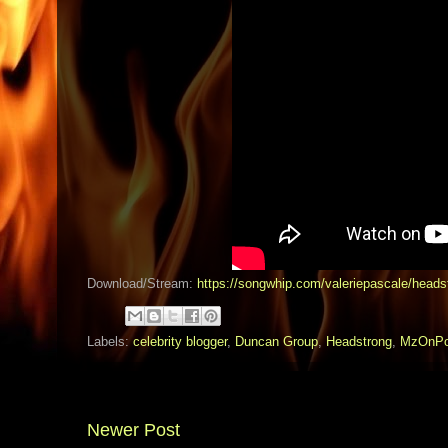
Download/Stream:
https://songwhip.com/valeriepascale/heads
Labels:
celebrity blogger
,
Duncan Group
,
Headstrong
,
MzOnPo
Newer Post