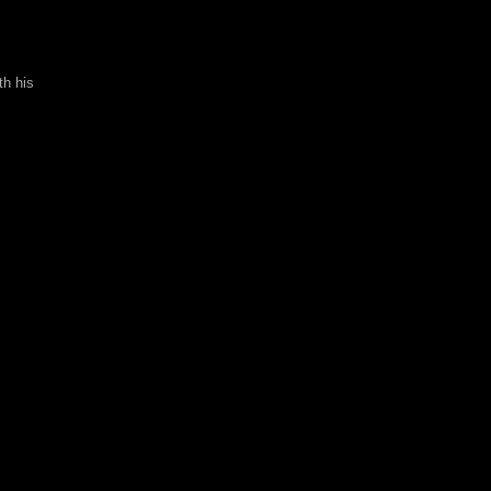
th his