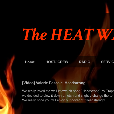
The HEAT W
Home
HOST/ CREW
RADIO
SERVIC
[Video] Valerie Pascale 'Headstrong'
We really loved the well-known hit song "Headstrong" by Trap
we decided to slow it down a notch and slightly change the tone
We really hope you will enjoy our cover of "Headstrong"!