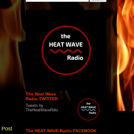
The Heat Wave
Radio TWITTER
Tweets by
TheHeatWaveRdio
 Post
The HEAT WAVE Radio FACEBOOK