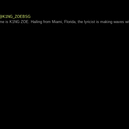
 | @K1NG_ZOEBSG
ame is K1NG ZOE. Hailing from Miami, Florida, the lyricist is making waves wi