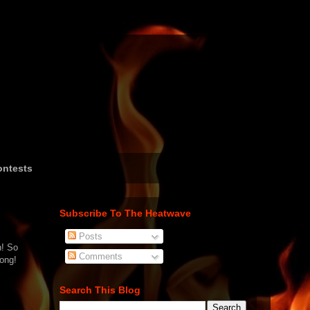
ntests
Subscribe To The Heatwave
Posts
h! So
Comments
song!
Search This Blog