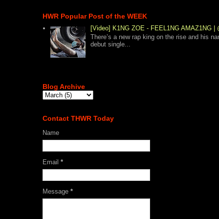
HWR Popular Post of the WEEK
[Video] K1NG ZOE - FEEL1NG AMAZ1NG
There’s a new rap king on the rise and his n
debut single...
Blog Archive
Contact THWR Today
Name
Email
*
Message
*