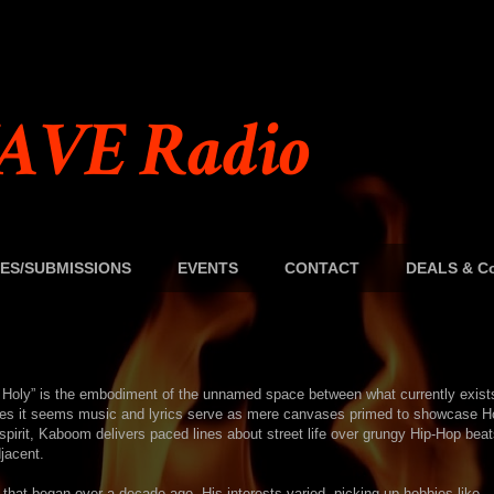
AVE Radio
ES/SUBMISSIONS
EVENTS
CONTACT
DEALS & Co
om Holy” is the embodiment of the unnamed space between what currently exist
imes it seems music and lyrics serve as mere canvases primed to showcase H
spirit, Kaboom delivers paced lines about street life over grungy Hip-Hop bea
jacent.
e that began over a decade ago. His interests varied, picking up hobbies like