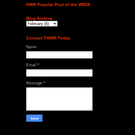
HWR Popular Post of the WEEK
Blog Archive
Contact THWR Today
Name
Email
*
Message
*