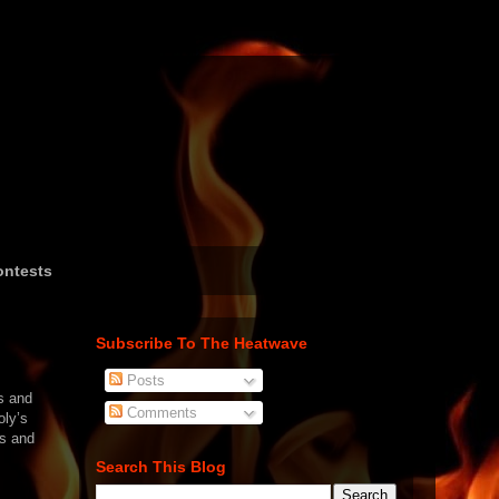
ntests
Subscribe To The Heatwave
Posts
s and
Comments
oly’s
ts and
Search This Blog