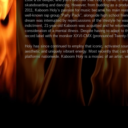
skateboarding and dancing. However, from budding as a producer
2011, Kaboom Holy’s passion for music became his main rea
well-known rap group “Party Pack”, alongside high school fri
dream was interrupted by repercussions of the lifestyle he wa
indictment, 21-year-old Kaboom was acquitted and he returned 
consideration of a mental illness. Despite having to adapt to t
record label with the moniker XXVI-CMX (pronounced Twenty-Six 
Holy has since continued to employ that iconic, activated sound
aesthetic and uniquely vibrant energy. Most recently that can 
platforms nationwide. Kaboom Holy is a mosaic of an artist, wit