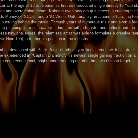
 at the age of 13 to release his first self-produced single directly to YouTub
son and overarching dream. Kaboom even saw group success in creating his
ends Money2x, SCOE, and SNO Wooh. Unfortunately, in a bend of fate, the tee
s pursuing behind the music. Through years of numerous trials and even a fed
to pursuing his music career – this time with a transformed outlook and the
hese new challenges, the relentless artist was able to formulate a creative te
Nine Ten) to further his position in the industry.
 he developed with Party Pack, effortlessly selling listeners with his street
be experienced in "Captain Diamond", his newest single gaining traction on all
h each exceptional, bright shard creating an artist time won’t soon forget.