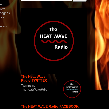
e in
 now
nager’s
eral
am and
The Heat Wave
Radio TWITTER
Tweets by
TheHeatWaveRdio
The HEAT WAVE Radio FACEBOOK