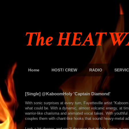
The HEAT W
Home
HOST/ CREW
RADIO
SERVIC
[Single] @KaboomHoly 'Captain Diamond'
With sonic surprises at every turn, Fayetteville artist “Kabo
what could be. With a dynamic, almost volcanic energy, at t
warrior-like charisma and animated vocal takes. With youthful 
couples them with chant-like hooks that sound heavy-metal ad
Look a bit deeper, and you’ll discover that Holy’s career is on