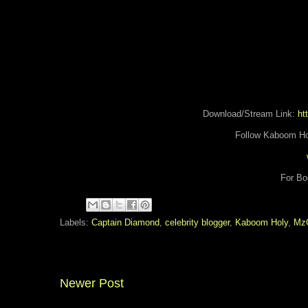
Download/Stream Link:
htt
Follow Kaboom Ho
For Bo
Labels:
Captain Diamond
,
celebrity blogger
,
Kaboom Holy
,
Mz
Newer Post