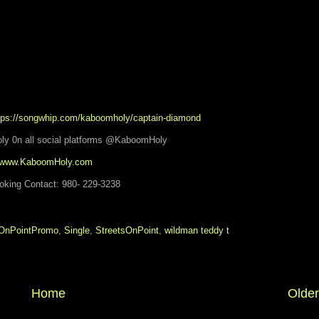
ps://songwhip.com/kaboomholy/captain-diamond
ly 0n all social platforms @KaboomHoly
www.KaboomHoly.com
oking Contact: 980- 229-3238
OnPointPromo
,
Single
,
StreetsOnPoint
,
wildman teddy t
Home
Older