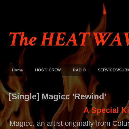
The HEAT WAV
Home
HOST/ CREW
RADIO
SERVICES/SUB
[Single] Magicc 'Rewind'
A Special K
Magicc, an artist originally from Col