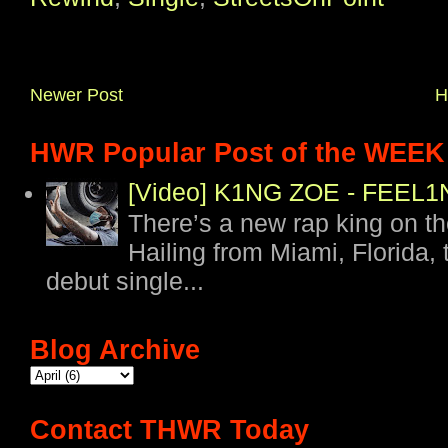
Newer Post
H
HWR Popular Post of the WEEK
[Video] K1NG ZOE - FEE
There’s a new rap king on t
Hailing from Miami, Florida, 
debut single...
Blog Archive
Contact THWR Today