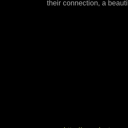
their connection, a beauti