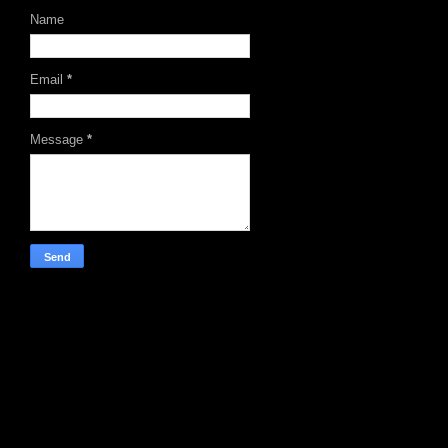
Name
Email
*
Message
*