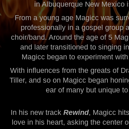
in Albuquerque New Mexico 
From a young age Magicc was surr
professionally in a gospel group 
choir/band. Around the age of 5 Mag
and later transitioned to singing 
Magicc began to experiment with 
With influences from the greats of 
Tiller, and so on Magicc began honing
ear of many but unique to 
In his new track
Rewind
, Magicc hit
love in his heart, asking the center 