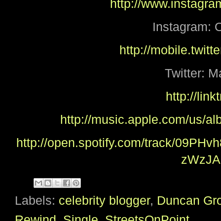
http://www.instagra
Instagram: O
http://mobile.twitt
Twitter: M
http://lin
http://music.apple.com/us/a
http://open.spotify.com/track/09
zWzJA
Labels:
celebrity blogger
,
Duncan Gr
Rewind
,
Single
,
StreetsOnPoint