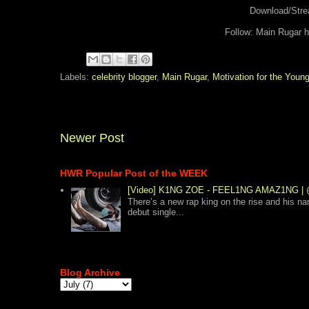
Download/Str
Follow: Main Rugar 
Labels:
celebrity blogger
,
Main Rugar
,
Motivation for the Youn
Newer Post
HWR Popular Post of the WEEK
[Video] K1NG ZOE - FEEL1NG AMAZ1NG
There’s a new rap king on the rise and his n
debut single...
Blog Archive