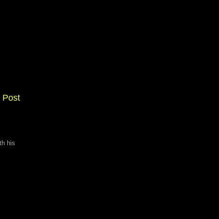
 Post
th his