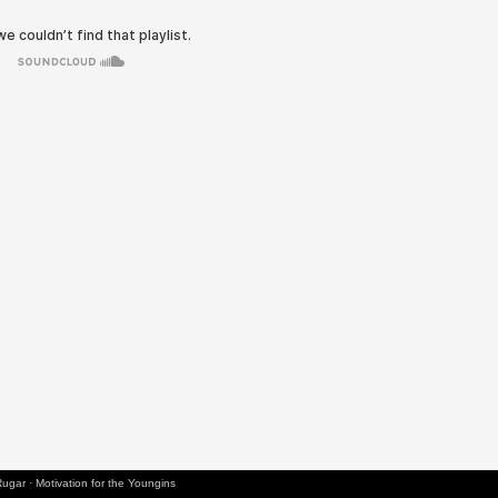
Rugar
·
Motivation for the Youngins