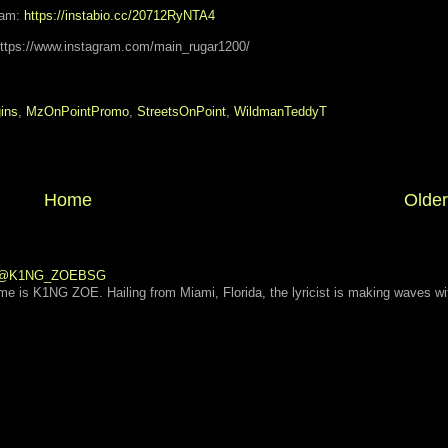
eam:
https://instabio.cc/20712RyNTA4
https://www.instagram.com/main_rugar1200/
gins
,
MzOnPointPromo
,
StreetsOnPoint
,
WildmanTeddyT
Home
Older
 | @K1NG_ZOEBSG
ame is K1NG ZOE. Hailing from Miami, Florida, the lyricist is making waves wi