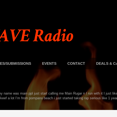
AVE Radio
ES/SUBMISSIONS
EVENTS
CONTACT
DEALS & Co
name was main ppl just start calling me Main Rugar n I run with it I just lik
keef a lot I’m from pompano beach i just started taking rap serious like 1 year