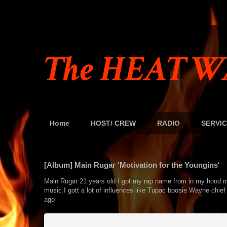
The HEAT W
Home
HOST/ CREW
RADIO
SERVIC
[Album] Main Rugar 'Motivation for the Youngins'
Main Rugar 21 years old I got my rap name from in my hood my 
music I gott a lot of influences like Tupac boosie Wayne chief 
ago