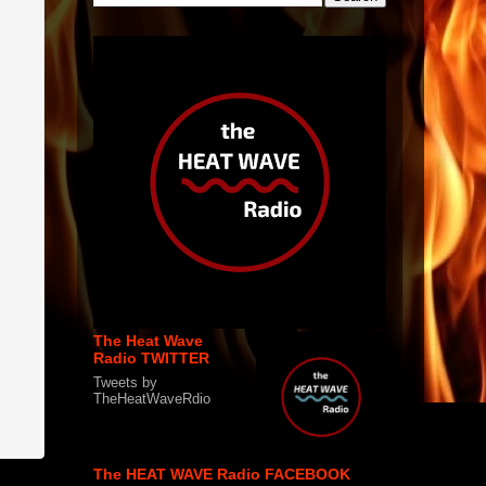
The Heat Wave
Radio TWITTER
Tweets by
TheHeatWaveRdio
The HEAT WAVE Radio FACEBOOK