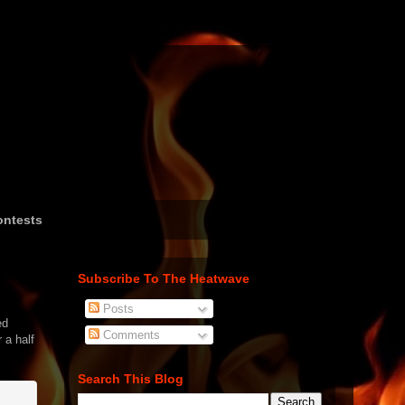
ntests
Subscribe To The Heatwave
Posts
ed
Comments
 a half
Search This Blog