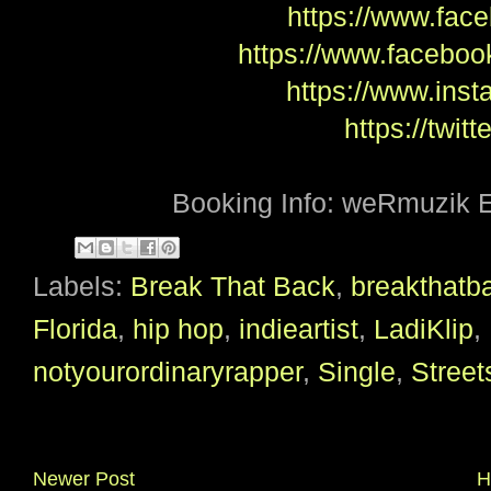
https://www.face
https://www.facebook
https://www.inst
https://twitt
Booking Info: weRmuzik 
Labels:
Break That Back
,
breakthatb
Florida
,
hip hop
,
indieartist
,
LadiKlip
,
notyourordinaryrapper
,
Single
,
Stree
Newer Post
H