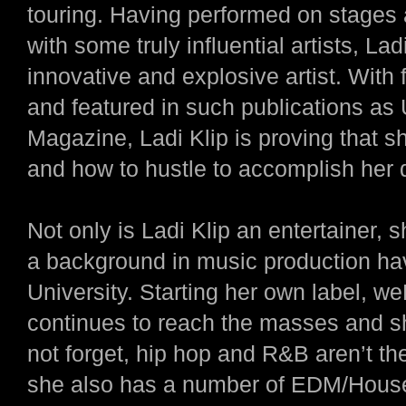
touring. Having performed on stages a
with some truly influential artists, La
innovative and explosive artist. With f
and featured in such publications a
Magazine, Ladi Klip is proving that s
and how to hustle to accomplish her
Not only is Ladi Klip an entertainer, 
a background in music production hav
University. Starting her own label, 
continues to reach the masses and sho
not forget, hip hop and R&B aren’t th
she also has a number of EDM/House 