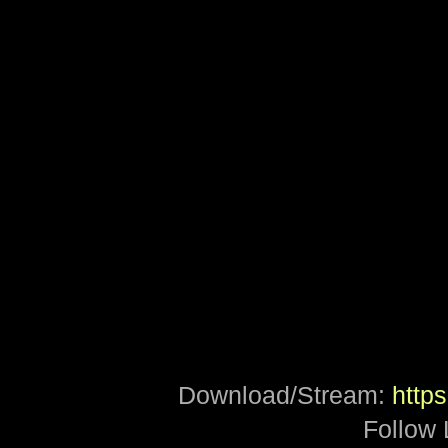
Download/Stream:
https
Follow 