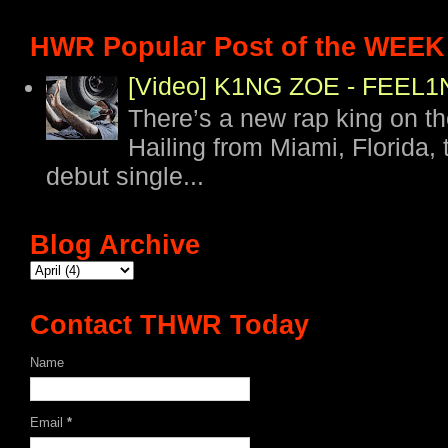
HWR Popular Post of the WEEK
[Video] K1NG ZOE - FEE
There’s a new rap king on t
Hailing from Miami, Florida, 
debut single...
Blog Archive
Contact THWR Today
Name
Email
*