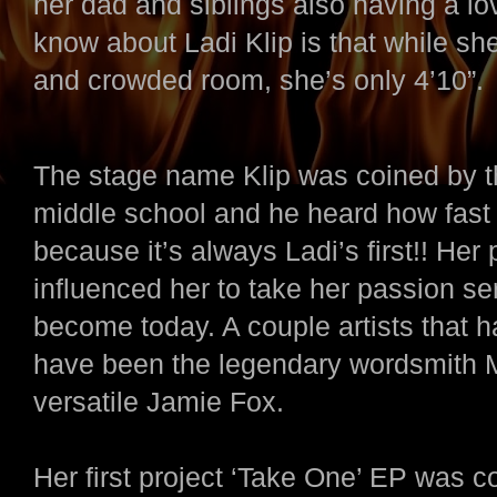
her dad and siblings also having a l
know about Ladi Klip is that while sh
and crowded room, she’s only 4’10”.
The stage name Klip was coined by t
middle school and he heard how fast 
because it’s always Ladi’s first!! Her 
influenced her to take her passion seri
become today. A couple artists that h
have been the legendary wordsmith Mi
versatile Jamie Fox.
Her first project ‘Take One’ EP was c