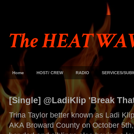
The HEAT WAV
Home
HOST/ CREW
RADIO
SERVICES/SUB
[Single] @LadiKlip 'Break Tha
Trina Taylor better known as Ladi Kli
AKA Broward County on October 5th,