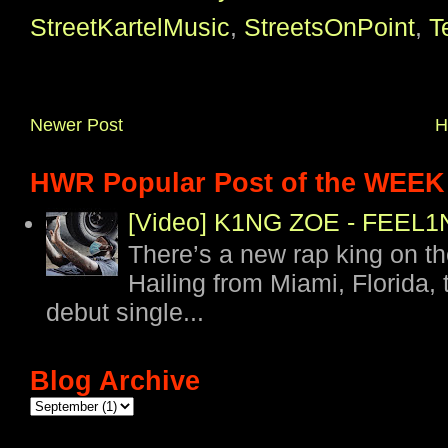
StreetKartelMusic
,
StreetsOnPoint
,
T
Newer Post
H
HWR Popular Post of the WEEK
[Video] K1NG ZOE - FEE
There’s a new rap king on t
Hailing from Miami, Florida, 
debut single...
Blog Archive