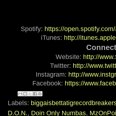
Spotify:
https://open.spotify.c
iTunes:
http://itunes.app
Connect
Website:
http://www
Twitter:
http://www.twi
Instagram:
http://www.ins
Facebook:
https://www.fac
Labels:
biggaisbettatigrecordbreaker
D.O.N.
,
Doin Only Numbas
,
MzOnPoi