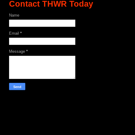
Contact THWR Today
Name
Email
*
Message
*