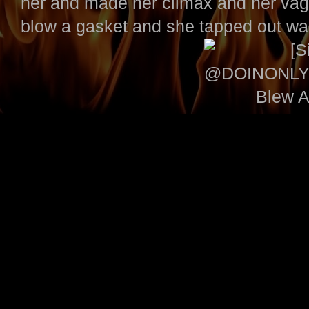
her and made her climax and her vag
blow a gasket and she tapped out wa