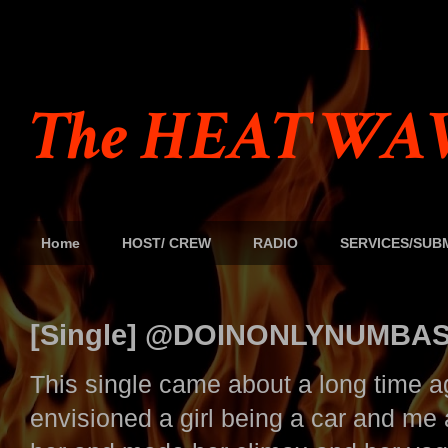
The HEAT WAV
Home
HOST/ CREW
RADIO
SERVICES/SUB
[Single] @DOINONLYNUMBAS '
This single came about a long time ag
envisioned a girl being a car and me 