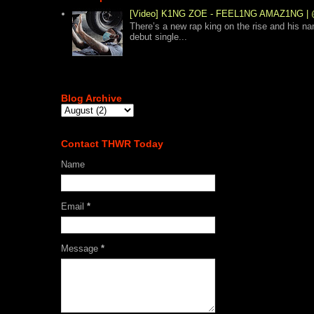
[Video] K1NG ZOE - FEEL1NG AMAZ1NG
There’s a new rap king on the rise and his n
debut single...
Blog Archive
Contact THWR Today
Name
Email
*
Message
*