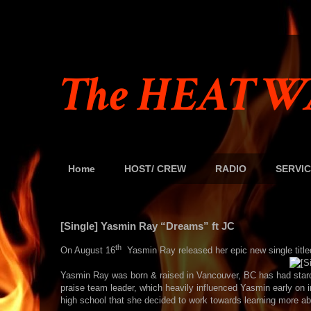
The HEAT W
Home
HOST/ CREW
RADIO
SERVIC
[Single] Yasmin Ray “Dreams” ft JC
th
On August 16
Yasmin Ray released her epic new single titl
Yasmin Ray was born & raised in Vancouver, BC has had stard
praise team leader, which heavily influenced Yasmin early on in
high school that she decided to work towards learning more abo