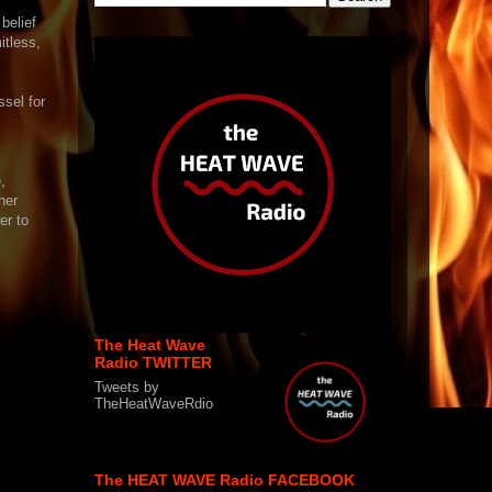
belief
itless,
ssel for
,
her
er to
The Heat Wave
Radio TWITTER
Tweets by
TheHeatWaveRdio
The HEAT WAVE Radio FACEBOOK