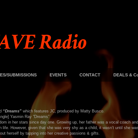
AVE Radio
ES/SUBMISSIONS
EVENTS
CONTACT
DEALS & Co
ed
“Dreams”
which features JC, produced by Matty Busco.
om in her stars since day one. Growing up, her father was a vocal coach and
 life. However, given that she was very shy as a child, it wasn’t until she was
ut herself by tapping into her creative passions & gifts.