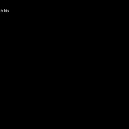
th his