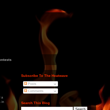
ntests
Subscribe To The Heatwave
Posts
Comments
 a
 in
Search This Blog