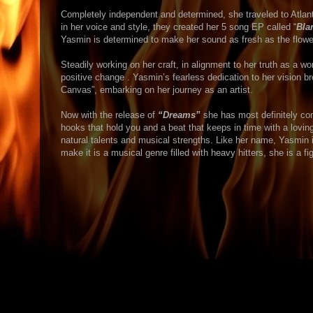
Completely independent and determined, she traveled to Atlanta 
in her voice and style, they created her 5 song EP called “
Bla
Yasmin is determined to make her sound as fresh as the flowe
Steadily working on her craft, in alignment to her truth as a wo
positive change . Yasmin’s fearless dedication to her vision br
Canvas”, embarking on her journey as an artist.
Now with the release of
“Dreams”
she has most definitely com
hooks that hold you and a beat that keeps in time with a loving 
natural talents and musical strengths. Like her name, Yasmin i
make it is a musical genre filled with heavy hitters, she is a fig