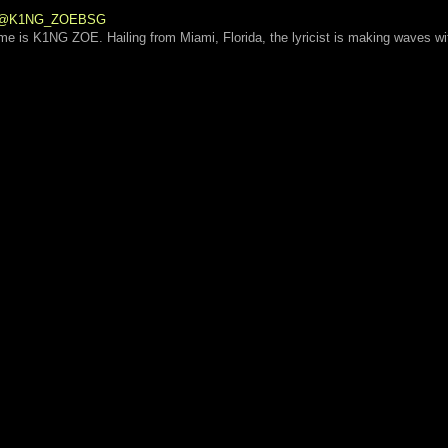
 | @K1NG_ZOEBSG
ame is K1NG ZOE. Hailing from Miami, Florida, the lyricist is making waves wi