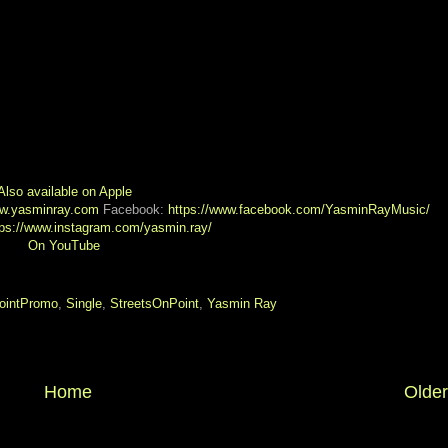
Also available on Apple
ww.yasminray.com
Facebook:
https://www.facebook.com/YasminRayMusic/
tps://www.instagram.com/yasmin.ray/
On YouTube
intPromo
,
Single
,
StreetsOnPoint
,
Yasmin Ray
Home
Older