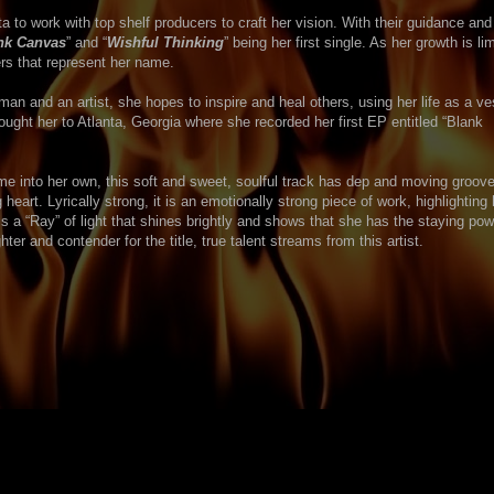
to work with top shelf producers to craft her vision. With their guidance and 
nk Canvas
” and “
Wishful Thinking
” being her first single. As her growth is lim
rs that represent her name.
man and an artist, she hopes to inspire and heal others, using her life as a ve
ought her to Atlanta, Georgia where she recorded her first EP entitled “Blank
e into her own, this soft and sweet, soulful track has dep and moving groove
heart. Lyrically strong, it is an emotionally strong piece of work, highlighting 
s a “Ray” of light that shines brightly and shows that she has the staying pow
hter and contender for the title, true talent streams from this artist.