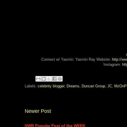
Connect w/ Yasmin: Yasmin Ray Website:
http://w
Instagram:
ht
Labels:
celebrity blogger
,
Dreams
,
Duncan Group
,
JC
,
MzOnPo
Newer Post
HWR Popular Post of the WEEK