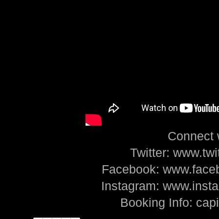
Connect 
Twitter: www.tw
Facebook: www.face
Instagram: www.ins
Booking Info: ca