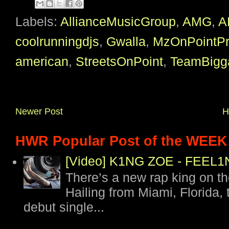
Labels:
AllianceMusicGroup
,
AMG
,
A
coolrunningdjs
,
Gwalla
,
MzOnPointP
american
,
StreetsOnPoint
,
TeamBigg
Newer Post
H
HWR Popular Post of the WEEK
[Video] K1NG ZOE - FEE
There’s a new rap king on t
Hailing from Miami, Florida, 
debut single...