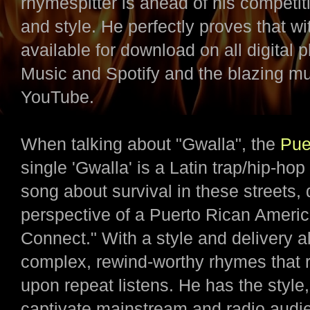
rhymespitter is ahead of his competi
and style. He perfectly proves that w
available for download on all digital
Music and Spotify and the blazing m
YouTube.
When talking about "Gwalla", the
Pue
single 'Gwalla' is a Latin trap/hip-hop
song about survival in these streets, 
perspective of a Puerto Rican Ameri
Connect." With a style and delivery al
complex, rewind-worthy rhymes that r
upon repeat listens. He has the style
captivate mainstream and radio audien