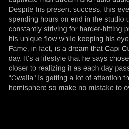
Despite his present success, this ever
spending hours on end in the studio 
constantly striving for harder-hitting
his unique flow while keeping his ey
Fame, in fact, is a dream that Capi 
day. It's a lifestyle that he says chos
closer to realizing it as each day pas
"Gwalla" is getting a lot of attention
hemisphere so make no mistake to ove