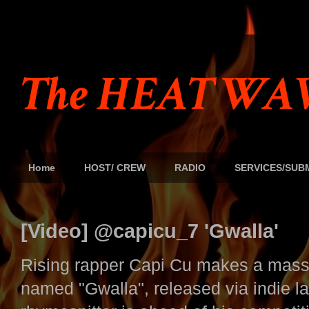
The HEAT WAV
Home
HOST/ CREW
RADIO
SERVICES/SUB
[Video] @capicu_7 'Gwalla'
Rising rapper Capi Cu makes a mass
named "Gwalla", released via indie 