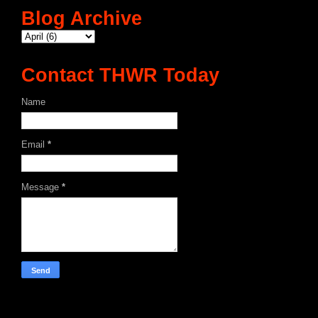
Blog Archive
Contact THWR Today
Name
Email
*
Message
*